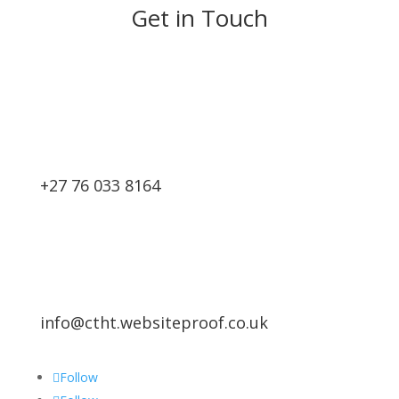
Get in Touch
+27 76 033 8164
info@ctht.websiteproof.co.uk
Follow