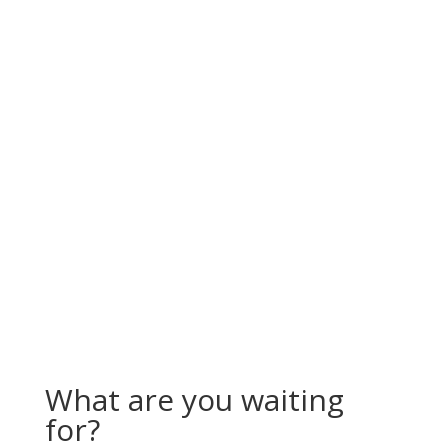
What are you waiting
for?