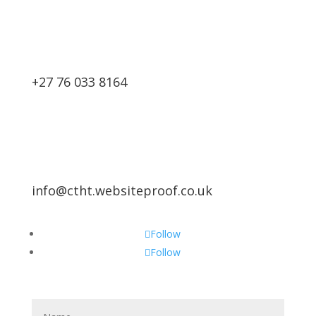
+27 76 033 8164
info@ctht.websiteproof.co.uk
Follow
Follow