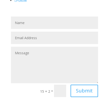
Follow
Submit
=
15 + 2