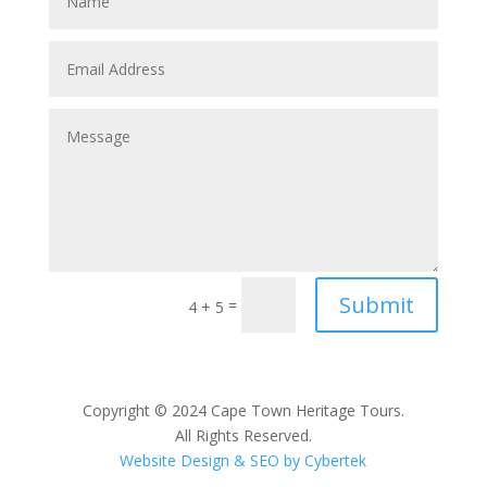
Submit
=
4 + 5
Copyright © 2024 Cape Town Heritage Tours.
All Rights Reserved.
Website Design & SEO by Cybertek