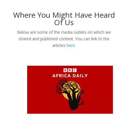
Where You Might Have Heard
Of Us
Below are some of the media outlets on which we
shared and published content. You can link to the
articles
here
.