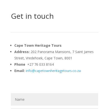
Get in touch
Cape Town Heritage Tours
Address:
202 Panorama Mansions, 7 Saint James
Street, Vredehoek, Cape Town, 8001
Phone
+27 76 033 8164
Email:
info@capetownheritagetours.co.za