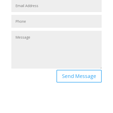
Send Message